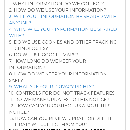
1. WHAT INFORMATION DO WE COLLECT?
2. HOW DO WE USE YOUR INFORMATION?
3. WILL YOUR INFORMATION BE SHARED WITH
ANYONE?
4. WHO WILL YOUR INFORMATION BE SHARED
WITH?
5. DO WE USE COOKIES AND OTHER TRACKING
TECHNOLOGIES?
6. DO WE USE GOOGLE MAPS?
7. HOW LONG DO WE KEEP YOUR
INFORMATION?
8. HOW DO WE KEEP YOUR INFORMATION
SAFE?
9. WHAT ARE YOUR PRIVACY RIGHTS?
10. CONTROLS FOR DO-NOT-TRACK FEATURES
11. DO WE MAKE UPDATES TO THIS NOTICE?
12. HOW CAN YOU CONTACT US ABOUT THIS
NOTICE?
13. HOW CAN YOU REVIEW, UPDATE OR DELETE
THE DATA WE COLLECT FROM YOU?