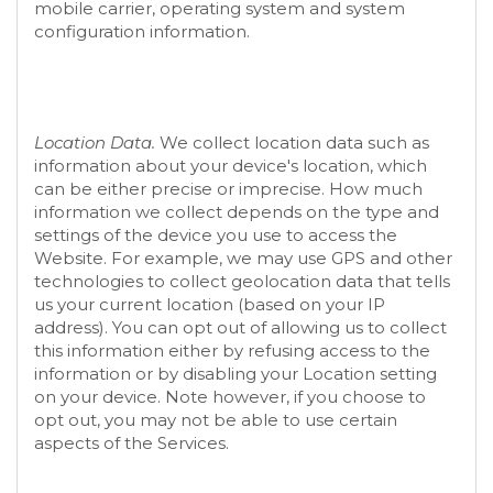
mobile carrier, operating system and system
configuration information.
Location Data.
We collect location data such as
information about your device's location, which
can be either precise or imprecise. How much
information we collect depends on the type and
settings of the device you use to access the
Website
. For example, we may use GPS and other
technologies to collect geolocation data that tells
us your current location (based on your IP
address). You can opt out of allowing us to collect
this information either by refusing access to the
information or by disabling your Location setting
on your device. Note however, if you choose to
opt out, you may not be able to use certain
aspects of the Services.