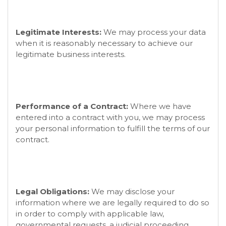
Legitimate Interests:
We may process your data
when it is reasonably necessary to achieve our
legitimate business interests.
Performance of a Contract:
Where we have
entered into a contract with you, we may process
your personal information to fulfill the terms of our
contract.
Legal Obligations:
We may disclose your
information where we are legally required to do so
in order to comply with applicable law,
governmental requests, a judicial proceeding,