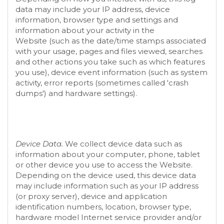
data may include your IP address, device
information, browser type and settings and
information about your activity in the
Website
(such as the date/time stamps associated
with your usage, pages and files viewed, searches
and other actions you take such as which features
you use), device event information (such as system
activity, error reports (sometimes called 'crash
dumps') and hardware settings).
Device Data.
We collect device data such as
information about your computer, phone, tablet
or other device you use to access the
Website
.
Depending on the device used, this device data
may include information such as your IP address
(or proxy server), device and application
identification numbers, location, browser type,
hardware model Internet service provider and/or