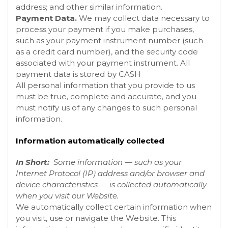
address; and other similar information.
Payment Data.
We may collect data necessary to
process your payment if you make purchases,
such as your payment instrument number (such
as a credit card number), and the security code
associated with your payment instrument. All
payment data is stored by CASH
All personal information that you provide to us
must be true, complete and accurate, and you
must notify us of any changes to such personal
information.
Information automatically collected
In Short:
Some information — such as your
Internet Protocol (IP) address and/or browser and
device characteristics — is collected automatically
when you visit our
Website
.
We automatically collect certain information when
you visit, use or navigate the
Website
. This