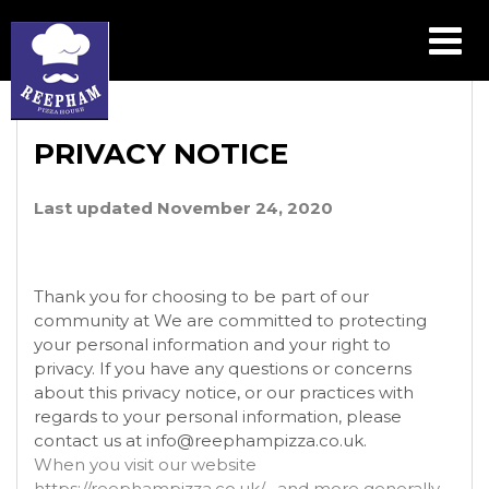
PRIVACY POLICY
PRIVACY NOTICE
Last updated November 24, 2020
Thank you for choosing to be part of our
community at We are committed to protecting
your personal information and your right to
privacy. If you have any questions or concerns
about this privacy notice, or our practices with
regards to your personal information, please
contact us at info@reephampizza.co.uk.
When you visit our website
https://reephampizza.co.uk/ , and more generally,