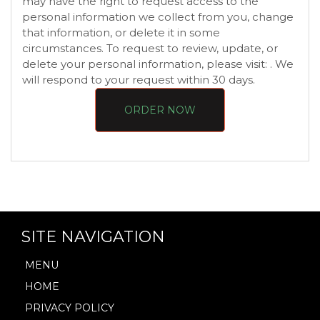
may have the right to request access to the
personal information we collect from you, change
that information, or delete it in some
circumstances. To request to review, update, or
delete your personal information, please visit:
. We
will respond to your request within 30 days.
ORDER NOW
SITE NAVIGATION
MENU
HOME
PRIVACY POLICY