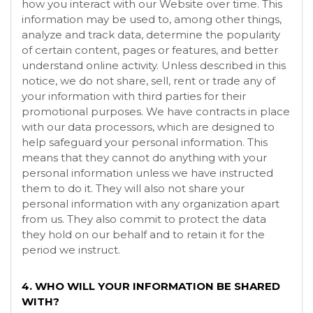
how you interact with our
Website
over time. This
information may be used to, among other things,
analyze and track data, determine the popularity
of certain content, pages or features, and better
understand online activity. Unless described in this
notice, we do not share, sell, rent or trade any of
your information with third parties for their
promotional purposes. We have contracts in place
with our data processors, which are designed to
help safeguard your personal information. This
means that they cannot do anything with your
personal information unless we have instructed
them to do it. They will also not share your
personal information with any organization apart
from us. They also commit to protect the data
they hold on our behalf and to retain it for the
period we instruct.
4. WHO WILL YOUR INFORMATION BE SHARED
WITH?