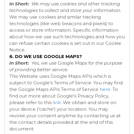
In Short:
We may use cookies and other tracking
technologies to collect and store your information.
We may use cookies and similar tracking
technologies (like web beacons and pixels) to
access or store information. Specific information
about how we use such technologies and how you
can refuse certain cookies is set out in our Cookie
Notice
.
6. DO WE USE GOOGLE MAPS?
In Short:
Yes, we use Google Maps for the purpose
of providing better service.
This Website uses Google Maps APIs which is
subject to Google’s Terms of Service. You may find
the Google Maps APIs Terms of Service
here
. To
find out more about Google’s Privacy Policy,
please refer to this
link
.
We obtain and store on
your device ('cache') your location. You may
revoke your consent anytime by contacting us at
the contact details provided at the end of this
document.