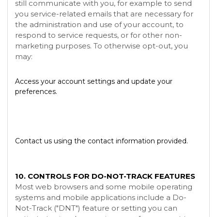
still communicate with you, for example to send
you service-related emails that are necessary for
the administration and use of your account, to
respond to service requests, or for other non-
marketing purposes. To otherwise opt-out, you
may:
Access your account settings and update your
preferences.
Contact us using the contact information provided.
10. CONTROLS FOR DO-NOT-TRACK FEATURES
Most web browsers and some mobile operating
systems and mobile applications include a Do-
Not-Track ("DNT") feature or setting you can