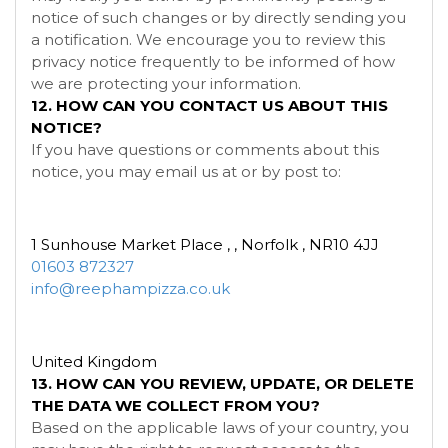
notice of such changes or by directly sending you
a notification. We encourage you to review this
privacy notice frequently to be informed of how
we are protecting your information.
12. HOW CAN YOU CONTACT US ABOUT THIS
NOTICE?
If you have questions or comments about this
notice, you may
email us at
or by post to:
1 Sunhouse Market Place , , Norfolk , NR10 4JJ
01603 872327
info@reephampizza.co.uk
United Kingdom
13. HOW CAN YOU REVIEW, UPDATE, OR DELETE
THE DATA WE COLLECT FROM YOU?
Based on the applicable laws of your country, you