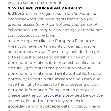
within a secure environment.
9. WHAT ARE YOUR PRIVACY RIGHTS?
In Short:
In some regions, such as the European
Economic Area, you have rights that allow you
greater access to and control over your personal
information. You may review, change, or terminate
your account at any time.
In some regions (like the European Economic
Area), you have certain rights under applicable
data protection laws. These may include the right
(i) to request access and obtain a copy of your
personal information, (ii) to request rectification or
erasure; (iii) to restrict the processing of your
personal information; and (iv) if applicable, to data
portability. In certain circumstances, you may also
have the right to object to the processing of your
personal information. To make such a request,
please use the
contact details
provided below. We
will consider and act upon any request in
accordance with applicable data protection laws.