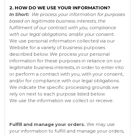
2. HOW DO WE USE YOUR INFORMATION?
In Short:
We process your information for purposes
based on legitimate business interests, the
fulfillment of our contract with you, compliance
with our legal obligations, and/or your consent.
We use personal information collected via our
Website
for a variety of business purposes
described below. We process your personal
information for these purposes in reliance on our
legitimate business interests, in order to enter into
or perform a contract with you, with your consent,
and/or for compliance with our legal obligations.
We indicate the specific processing grounds we
rely on next to each purpose listed below.
We use the information we collect or receive:
Fulfill and manage your orders.
We may use
your information to fulfill and manage your orders,