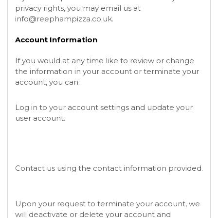
privacy rights, you may email us at
info@reephampizza.co.uk
.
Account Information
If you would at any time like to review or change
the information in your account or terminate your
account, you can:
Log in to your account settings and update your
user account.
Contact us using the contact information provided.
Upon your request to terminate your account, we
will deactivate or delete your account and