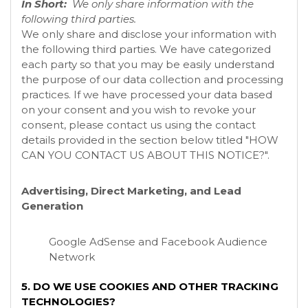
In Short:
We only share information with the
following third parties.
We only share and disclose your information with
the following third parties. We have categorized
each party so that you may be easily understand
the purpose of our data collection and processing
practices. If we have processed your data based
on your consent and you wish to revoke your
consent, please contact us using the contact
details provided in the section below titled "
HOW
CAN YOU CONTACT US ABOUT THIS NOTICE?
".
Advertising, Direct Marketing, and Lead
Generation
Google AdSense
and Facebook Audience
Network
5. DO WE USE COOKIES AND OTHER TRACKING
TECHNOLOGIES?