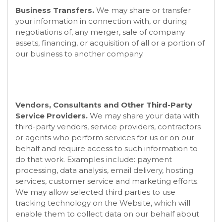
Business Transfers.
We may share or transfer
your information in connection with, or during
negotiations of, any merger, sale of company
assets, financing, or acquisition of all or a portion of
our business to another company.
Vendors, Consultants and Other Third-Party
Service Providers.
We may share your data with
third-party vendors, service providers, contractors
or agents who perform services for us or on our
behalf and require access to such information to
do that work. Examples include: payment
processing, data analysis, email delivery, hosting
services, customer service and marketing efforts.
We may allow selected third parties to use
tracking technology on the
Website
, which will
enable them to collect data on our behalf about