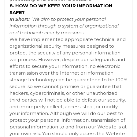
8. HOW DO WE KEEP YOUR INFORMATION
SAFE?
In Short:
We aim to protect your personal
information through a system of organizational
and technical security measures.
We have implemented appropriate technical and
organizational security measures designed to
protect the security of any personal information
we process. However, despite our safeguards and
efforts to secure your information, no electronic
transmission over the Internet or information
storage technology can be guaranteed to be 100%
secure, so we cannot promise or guarantee that
hackers, cybercriminals, or other unauthorized
third parties will not be able to defeat our security,
and improperly collect, access, steal, or modify
your information. Although we will do our best to
protect your personal information, transmission of
personal information to and from our
Website
is at
your own risk. You should only access the
Website