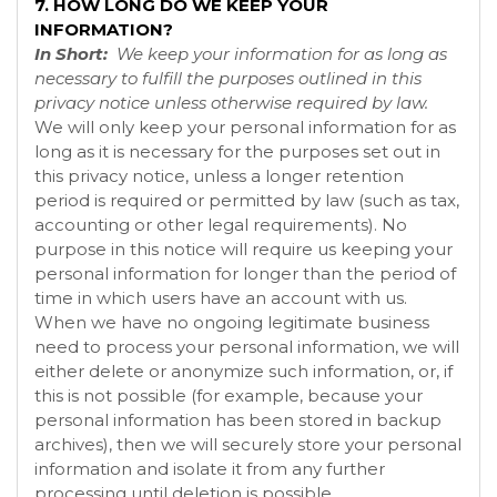
7. HOW LONG DO WE KEEP YOUR
INFORMATION?
In Short:
We keep your information for as long as
necessary to fulfill the purposes outlined in this
privacy notice unless otherwise required by law.
We will only keep your personal information for as
long as it is necessary for the purposes set out in
this privacy notice, unless a longer retention
period is required or permitted by law (such as tax,
accounting or other legal requirements). No
purpose in this notice will require us keeping your
personal information for longer than the period of
time in which users have an account with us.
When we have no ongoing legitimate business
need to process your personal information, we will
either delete or anonymize such information, or, if
this is not possible (for example, because your
personal information has been stored in backup
archives), then we will securely store your personal
information and isolate it from any further
processing until deletion is possible.