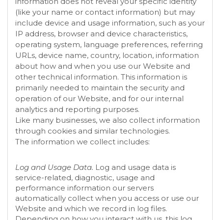
information does not reveal your specific identity
(like your name or contact information) but may
include device and usage information, such as your
IP address, browser and device characteristics,
operating system, language preferences, referring
URLs, device name, country, location, information
about how and when you use our
Website
and
other technical information. This information is
primarily needed to maintain the security and
operation of our
Website
, and for our internal
analytics and reporting purposes.
Like many businesses, we also collect information
through cookies and similar technologies.
The information we collect includes:
Log and Usage Data.
Log and usage data is
service-related, diagnostic, usage and
performance information our servers
automatically collect when you access or use our
Website
and which we record in log files.
Depending on how you interact with us, this log