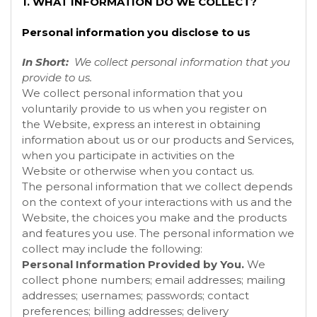
1. WHAT INFORMATION DO WE COLLECT?
Personal information you disclose to us
In Short:
We collect personal information that you
provide to us.
We collect personal information that you
voluntarily provide to us when you register on
the
Website, express an interest in obtaining
information about us or our products and Services,
when you participate in activities on the
Website
or otherwise when you contact us.
The personal information that we collect depends
on the context of your interactions with us and the
Website, the choices you make and the products
and features you use. The personal information we
collect may include the following:
Personal Information Provided by You.
We
collect
phone numbers; email addresses; mailing
addresses; usernames; passwords; contact
preferences; billing addresses; delivery