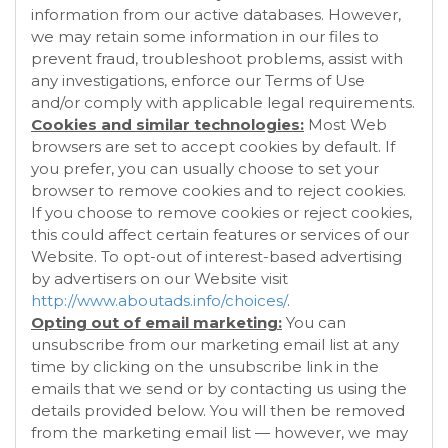
information from our active databases. However,
we may retain some information in our files to
prevent fraud, troubleshoot problems, assist with
any investigations, enforce our Terms of Use
and/or comply with applicable legal requirements.
Cookies and similar technologies:
Most Web
browsers are set to accept cookies by default. If
you prefer, you can usually choose to set your
browser to remove cookies and to reject cookies.
If you choose to remove cookies or reject cookies,
this could affect certain features or services of our
Website
. To opt-out of interest-based advertising
by advertisers on our
Website
visit
http://www.aboutads.info/choices/
.
Opting out of email marketing:
You can
unsubscribe from our marketing email list at any
time by clicking on the unsubscribe link in the
emails that we send or by contacting us using the
details provided below. You will then be removed
from the marketing email list — however, we may