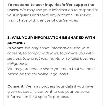
To respond to user inquiries/offer support to
users.
We may use your information to respond to
your inquiries and solve any potential issues you
might have with the use of our Services.
3. WILL YOUR INFORMATION BE SHARED WITH
ANYONE?
In Short:
We only share information with your
consent, to comply with laws, to provide you with
services, to protect your rights, or to fulfill business
obligations.
We may process or share your data that we hold
based on the following legal basis:
Consent:
We may process your data if you have
given us specific consent to use your personal
information for a specific purpose.