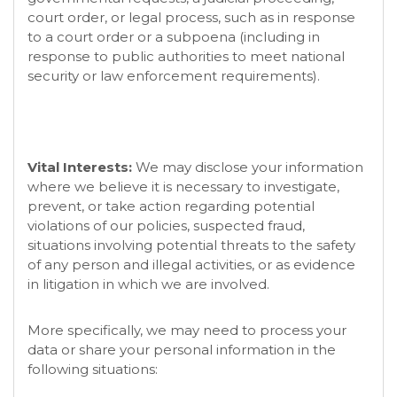
court order, or legal process, such as in response
to a court order or a subpoena (including in
response to public authorities to meet national
security or law enforcement requirements).
Vital Interests:
We may disclose your information
where we believe it is necessary to investigate,
prevent, or take action regarding potential
violations of our policies, suspected fraud,
situations involving potential threats to the safety
of any person and illegal activities, or as evidence
in litigation in which we are involved.
More specifically, we may need to process your
data or share your personal information in the
following situations: