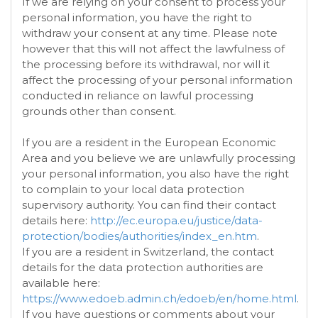
If we are relying on your consent to process your
personal information, you have the right to
withdraw your consent at any time. Please note
however that this will not affect the lawfulness of
the processing before its withdrawal, nor will it
affect the processing of your personal information
conducted in reliance on lawful processing
grounds other than consent.
If you are a resident in the European Economic
Area and you believe we are unlawfully processing
your personal information, you also have the right
to complain to your local data protection
supervisory authority. You can find their contact
details here:
http://ec.europa.eu/justice/data-
protection/bodies/authorities/index_en.htm
.
If you are a resident in Switzerland, the contact
details for the data protection authorities are
available here:
https://www.edoeb.admin.ch/edoeb/en/home.html
.
If you have questions or comments about your