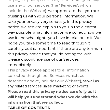
use any of our services (the "
Services
", which
include the
Website
), we appreciate that you are
trusting us with your personal information. We
take your privacy very seriously. In this privacy
notice, we seek to explain to you in the clearest
way possible what information we collect, how we
use it and what rights you have in relation to it. We
hope you take some time to read through it
carefully, as it is important. If there are any terms in
this privacy notice that you do not agree with,
please discontinue use of our Services
immediately.
This privacy notice applies to all information
collected through our Services (which, as
described above, includes our
Website
), as well as,
any related services, sales, marketing or events.
Please read this privacy notice carefully as it
will help you understand what we do with the
information that we collect.
TABLE OF CONTENTS