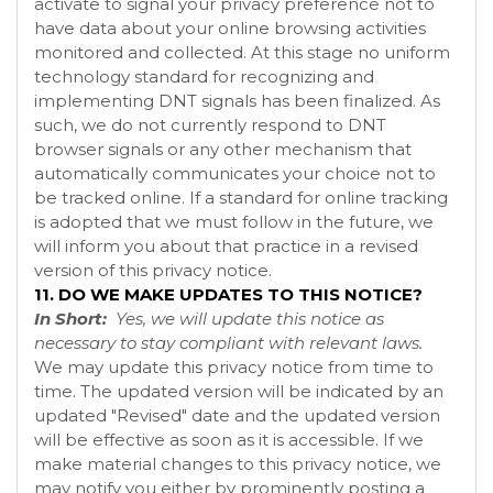
activate to signal your privacy preference not to
have data about your online browsing activities
monitored and collected. At this stage no uniform
technology standard for recognizing and
implementing DNT signals has been finalized. As
such, we do not currently respond to DNT
browser signals or any other mechanism that
automatically communicates your choice not to
be tracked online. If a standard for online tracking
is adopted that we must follow in the future, we
will inform you about that practice in a revised
version of this privacy notice.
11. DO WE MAKE UPDATES TO THIS NOTICE?
In Short:
Yes, we will update this notice as
necessary to stay compliant with relevant laws.
We may update this privacy notice from time to
time. The updated version will be indicated by an
updated "Revised" date and the updated version
will be effective as soon as it is accessible. If we
make material changes to this privacy notice, we
may notify you either by prominently posting a