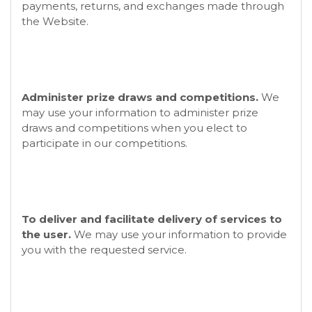
payments, returns, and exchanges made through
the
Website.
Administer prize draws and competitions.
We
may use your information to administer prize
draws and competitions when you elect to
participate in our competitions.
To deliver and facilitate delivery of services to
the user.
We may use your information to provide
you with the requested service.