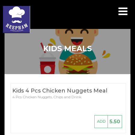
Array ( [catid] => menu [par] => kids-meals )
KIDS MEALS
Kids 4 Pcs Chicken Nuggets Meal
4 Pcs Chicken Nuggets, Chips and Drink
5.50
ADD