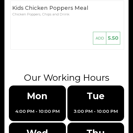
Kids Chicken Poppers Meal
Chicken Poppers, Chips and Drink
5.50
ADD
Our Working Hours
Mon
Tue
4:00 PM - 10:00 PM
3:00 PM - 10:00 PM