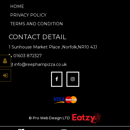
HOME
PRIVACY POLICY
TERMS AND CONDITION
CONTACT DETAIL
1 Sunhouse Market Place ,Norfolk,NR10 4JJ
01603 872327
info@reephampizza.co.uk
© Pro Web Design LTD