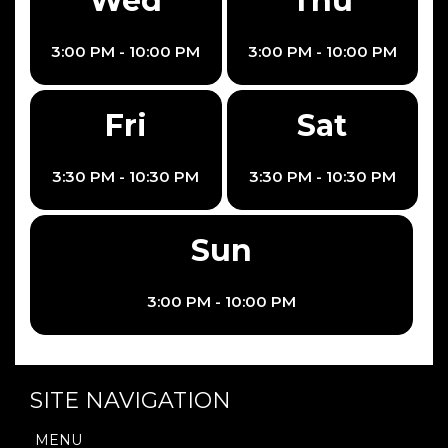
Wed
Thu
3:00 PM - 10:00 PM
3:00 PM - 10:00 PM
Fri
Sat
3:30 PM - 10:30 PM
3:30 PM - 10:30 PM
Sun
3:00 PM - 10:00 PM
SITE NAVIGATION
MENU